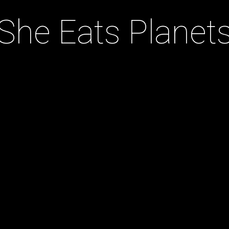
She Eats Planet